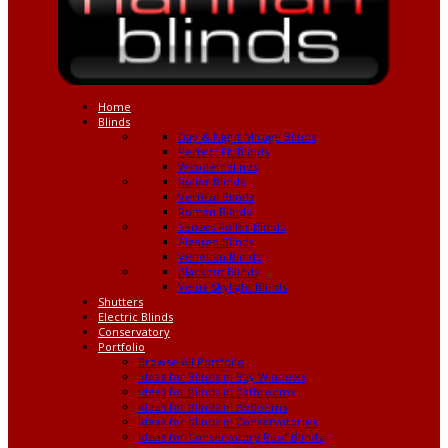
Home
Blinds
Day & Night Mirage Blinds
Perfect Fit Blinds
Wooden Blinds
Roller Blinds
Vertical Blinds
Roman Blinds
Senses Roller Blinds
Pleated Blinds
Venetian Blinds
Blackout Blinds
Velux Skylight Blinds
Shutters
Electric Blinds
Conservatory
Portfolio
Browse All Portfolio
Ideas for Blinds in Bay Windows
Ideas for Blinds in Bathrooms
Ideas for Blinds in Bedooms
Ideas for Blinds in Conservatories
Ideas for Conservatory Roof Blinds