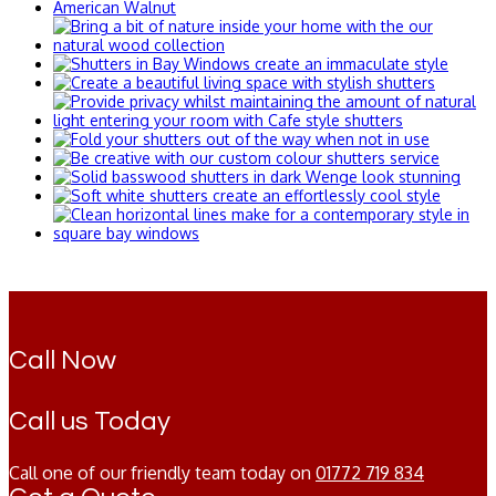
Call Now
Call us Today
Call one of our friendly team today on
01772 719 834