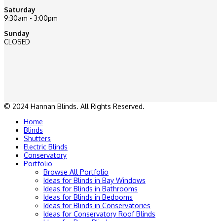
Saturday
9:30am - 3:00pm
Sunday
CLOSED
© 2024 Hannan Blinds. All Rights Reserved.
Home
Blinds
Shutters
Electric Blinds
Conservatory
Portfolio
Browse All Portfolio
Ideas for Blinds in Bay Windows
Ideas for Blinds in Bathrooms
Ideas for Blinds in Bedooms
Ideas for Blinds in Conservatories
Ideas for Conservatory Roof Blinds