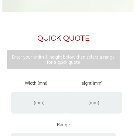
QUICK QUOTE
Enter your width & height below then select a range
for a quick quote
Width (mm)
Height (mm)
Range