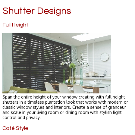
Shutter Designs
Full Height
Span the entire height of your window creating with full height
shutters in a timeless plantation look that works with modern or
classic window styles and interiors. Create a sense of grandeur
and scale in your living room or dining room with stylish light
control and privacy.
Café Style