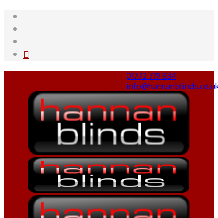
01772 719 834
info@hannanblinds.co.u