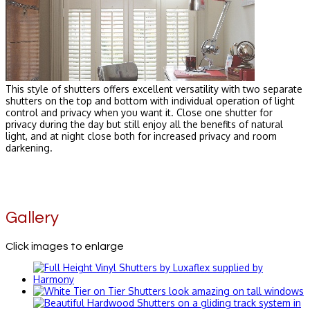
This style of shutters offers excellent versatility with two separate
shutters on the top and bottom with individual operation of light
control and privacy when you want it. Close one shutter for
privacy during the day but still enjoy all the benefits of natural
light, and at night close both for increased privacy and room
darkening.
Gallery
Click images to enlarge