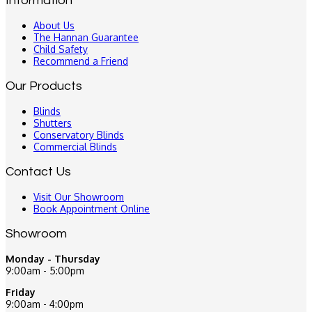
Information
About Us
The Hannan Guarantee
Child Safety
Recommend a Friend
Our Products
Blinds
Shutters
Conservatory Blinds
Commercial Blinds
Contact Us
Visit Our Showroom
Book Appointment Online
Showroom
Monday - Thursday
9:00am - 5:00pm
Friday
9:00am - 4:00pm