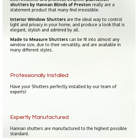
shutters by Hannan Blinds of Preston
really are a
statement product that many find irresistible.
Interior Window Shutters
are the ideal way to control
light and privacy in your home, and produce a look that is
elegant, stylish and admired by all.
Made to Measure Shutters
can be fit into almost any
window size, due to their versatility, and are available in
many different styles.
Professionally Installed
Have your Shutters perfectly installed by our team of
experts!
Expertly Manufactured
Hannan shutters are manufactured to the highest possible
standard.