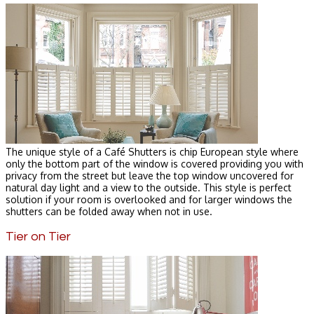
The unique style of a Café Shutters is chip European style where
only the bottom part of the window is covered providing you with
privacy from the street but leave the top window uncovered for
natural day light and a view to the outside. This style is perfect
solution if your room is overlooked and for larger windows the
shutters can be folded away when not in use.
Tier on Tier