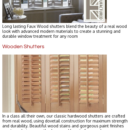
Long lasting Faux Wood shutters blend the beauty of a real wood
look with advanced modern materials to create a stunning and
durable window treatment for any room
Wooden Shutters
In a class all their own, our classic hardwood shutters are crafted
from real wood, using dovetail construction for maximum strength
and durability. Beautiful wood stains and gorgeous paint finishes