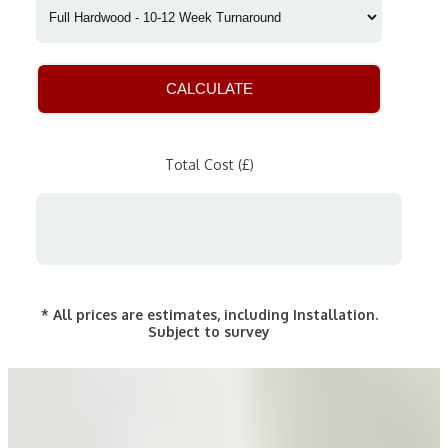
CALCULATE
Total Cost (£)
* All prices are estimates, including Installation.
Subject to survey