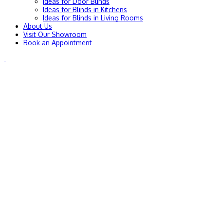
Ideas for Door Blinds
Ideas for Blinds in Kitchens
Ideas for Blinds in Living Rooms
About Us
Visit Our Showroom
Book an Appointment