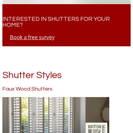
INTERESTED IN SHUTTERS FOR YOUR
HOME?
Book a free survey
Shutter Styles
Faux Wood Shutters