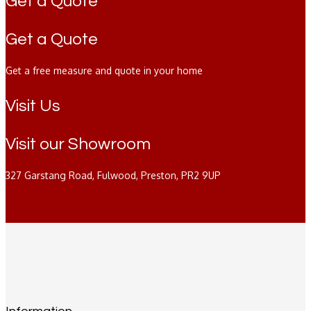
Get a Quote
Get a Quote
Get a free measure and quote in your home
Visit Us
Visit our Showroom
327 Garstang Road, Fulwood, Preston, PR2 9UP