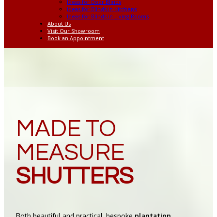
Ideas for Door Blinds
Ideas for Blinds in Kitchens
Ideas for Blinds in Living Rooms
About Us
Visit Our Showroom
Book an Appointment
MADE TO
MEASURE
SHUTTERS
Both beautiful and practical, bespoke
plantation