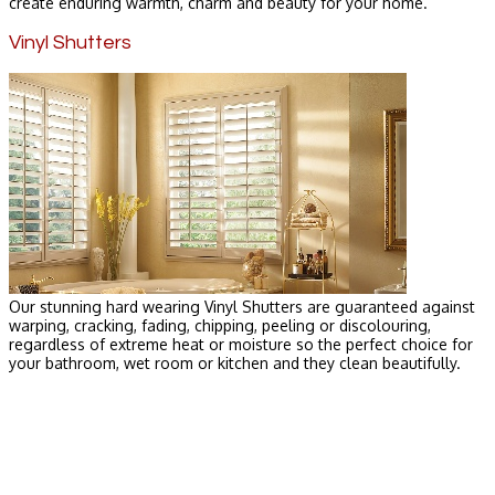
create enduring warmth, charm and beauty for your home.
Vinyl Shutters
Our stunning hard wearing Vinyl Shutters are guaranteed against
warping, cracking, fading, chipping, peeling or discolouring,
regardless of extreme heat or moisture so the perfect choice for
your bathroom, wet room or kitchen and they clean beautifully.