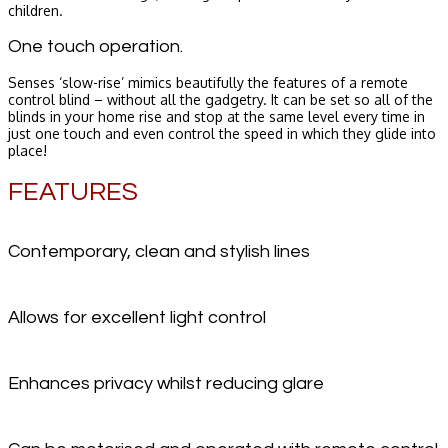
children.
One touch operation.
Senses ‘slow-rise’ mimics beautifully the features of a remote
control blind – without all the gadgetry. It can be set so all of the
blinds in your home rise and stop at the same level every time in
just one touch and even control the speed in which they glide into
place!
FEATURES
Contemporary, clean and stylish lines
Allows for excellent light control
Enhances privacy whilst reducing glare