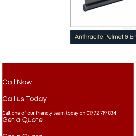
Call Now
Call us Today
Call one of our friendly team today on
01772 719 834
Get a Quote