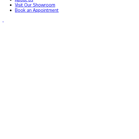
Visit Our Showroom
Book an Appointment