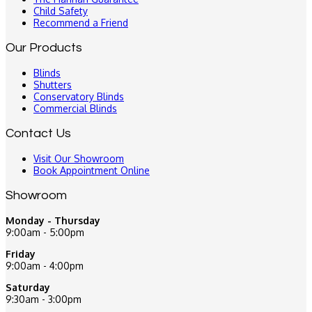
Child Safety
Recommend a Friend
Our Products
Blinds
Shutters
Conservatory Blinds
Commercial Blinds
Contact Us
Visit Our Showroom
Book Appointment Online
Showroom
Monday - Thursday
9:00am - 5:00pm
Friday
9:00am - 4:00pm
Saturday
9:30am - 3:00pm