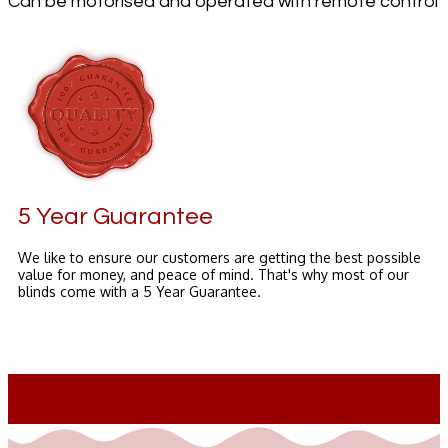
Can be motorised and operated with remote control
5 Year Guarantee
We like to ensure our customers are getting the best possible
value for money, and peace of mind. That's why most of our
blinds come with a 5 Year Guarantee.