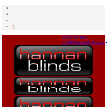
01772 719 834
info@hannanblinds.co.u