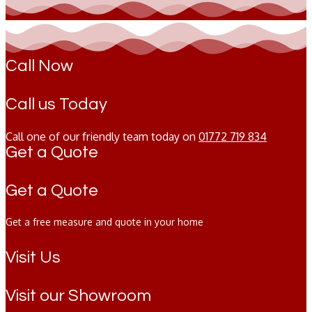
Call Now
Call us Today
Call one of our friendly team today on
01772 719 834
Get a Quote
Get a Quote
Get a free measure and quote in your home
Visit Us
Visit our Showroom