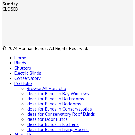
Sunday
CLOSED
© 2024 Hannan Blinds. All Rights Reserved.
Home
Blinds
Shutters
Electric Blinds
Conservatory
Portfolio
Browse All Portfolio
Ideas for Blinds in Bay Windows
Ideas for Blinds in Bathrooms
Ideas for Blinds in Bedooms
Ideas for Blinds in Conservatories
Ideas for Conservatory Roof Blinds
Ideas for Door Blinds
Ideas for Blinds in Kitchens
Ideas for Blinds in Living Rooms
About Us