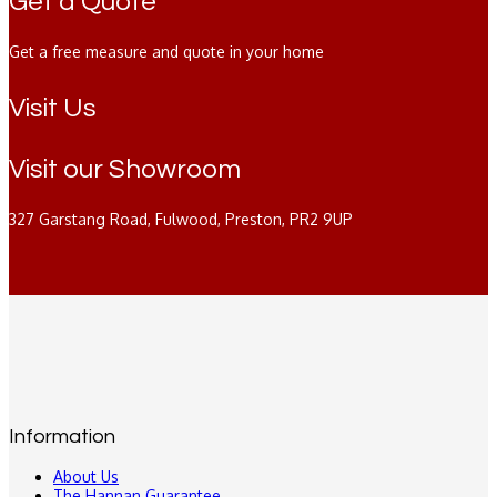
Get a Quote
Get a free measure and quote in your home
Visit Us
Visit our Showroom
327 Garstang Road, Fulwood, Preston, PR2 9UP
Information
About Us
The Hannan Guarantee