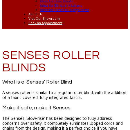
Ideas for Door Blinds
Ideas for Blinds in Kitchens
Ideas for Blinds in Living Rooms
About Us
Visit Our Showroom
Book an Appointment
SENSES ROLLER
BLINDS
What is a 'Senses' Roller Blind
A senses roller is similar to a regular roller blind, with the addition
of a fabric covered, fully integrated fascia.
Make it safe, make it Senses.
The Senses ‘Slow-rise’ has been designed to fully address
concerns over safety. It completely eliminates looped cords and
chains from the design, making it a perfect choice if you have