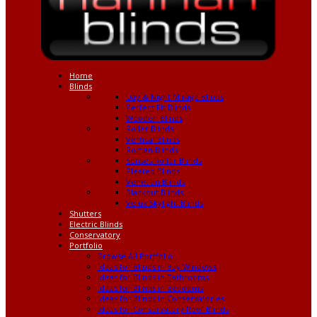
Home
Blinds
Day & Night Mirage Blinds
Perfect Fit Blinds
Wooden Blinds
Roller Blinds
Vertical Blinds
Roman Blinds
Senses Roller Blinds
Pleated Blinds
Venetian Blinds
Blackout Blinds
Velux Skylight Blinds
Shutters
Electric Blinds
Conservatory
Portfolio
Browse All Portfolio
Ideas for Blinds in Bay Windows
Ideas for Blinds in Bathrooms
Ideas for Blinds in Bedooms
Ideas for Blinds in Conservatories
Ideas for Conservatory Roof Blinds