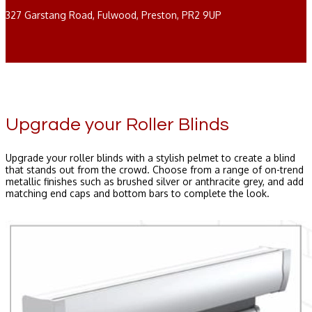
327 Garstang Road, Fulwood, Preston, PR2 9UP
Upgrade your Roller Blinds
Upgrade your roller blinds with a stylish pelmet to create a blind
that stands out from the crowd. Choose from a range of on-trend
metallic finishes such as brushed silver or anthracite grey, and add
matching end caps and bottom bars to complete the look.