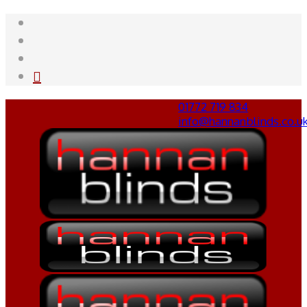
01772 719 834
info@hannanblinds.co.u