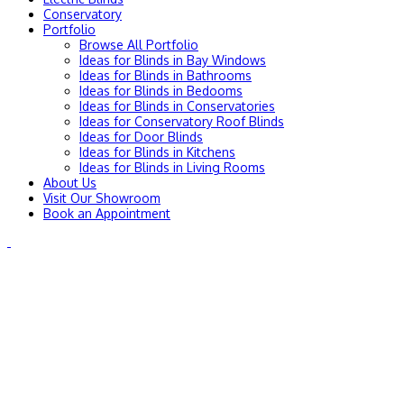
Conservatory
Portfolio
Browse All Portfolio
Ideas for Blinds in Bay Windows
Ideas for Blinds in Bathrooms
Ideas for Blinds in Bedooms
Ideas for Blinds in Conservatories
Ideas for Conservatory Roof Blinds
Ideas for Door Blinds
Ideas for Blinds in Kitchens
Ideas for Blinds in Living Rooms
About Us
Visit Our Showroom
Book an Appointment