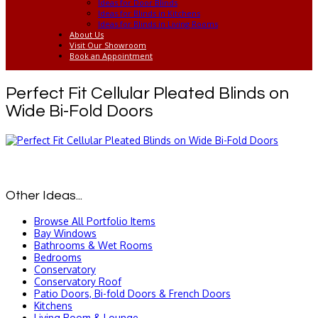
Ideas for Door Blinds
Ideas for Blinds in Kitchens
Ideas for Blinds in Living Rooms
About Us
Visit Our Showroom
Book an Appointment
Perfect Fit Cellular Pleated Blinds on
Wide Bi-Fold Doors
Other Ideas...
Browse All Portfolio Items
Bay Windows
Bathrooms & Wet Rooms
Bedrooms
Conservatory
Conservatory Roof
Patio Doors, Bi-fold Doors & French Doors
Kitchens
Living Room & Lounge