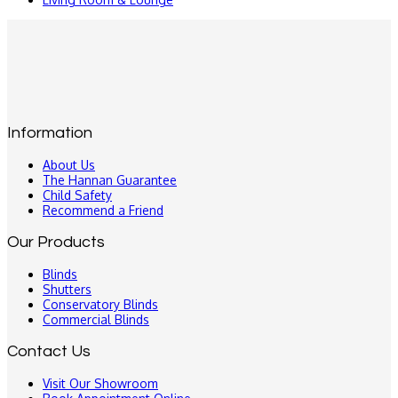
Information
About Us
The Hannan Guarantee
Child Safety
Recommend a Friend
Our Products
Blinds
Shutters
Conservatory Blinds
Commercial Blinds
Contact Us
Visit Our Showroom