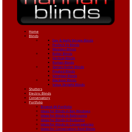
Home
Blinds
Day & Night Mirage Blinds
Perfect Fit Blinds
Wooden Blinds
Roller Blinds
Vertical Blinds
Roman Blinds
Senses Roller Blinds
Pleated Blinds
Venetian Blinds
Blackout Blinds
Velux Skylight Blinds
Shutters
Electric Blinds
Conservatory
Portfolio
Browse All Portfolio
Ideas for Blinds in Bay Windows
Ideas for Blinds in Bathrooms
Ideas for Blinds in Bedooms
Ideas for Blinds in Conservatories
Ideas for Conservatory Roof Blinds