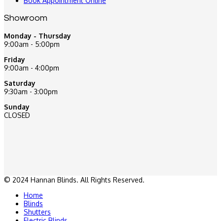
Book Appointment Online
Showroom
Monday - Thursday
9:00am - 5:00pm
Friday
9:00am - 4:00pm
Saturday
9:30am - 3:00pm
Sunday
CLOSED
© 2024 Hannan Blinds. All Rights Reserved.
Home
Blinds
Shutters
Electric Blinds