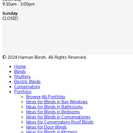
9:30am - 3:00pm
Sunday
CLOSED
© 2024 Hannan Blinds. All Rights Reserved.
Home
Blinds
Shutters
Electric Blinds
Conservatory
Portfolio
Browse All Portfolio
Ideas for Blinds in Bay Windows
Ideas for Blinds in Bathrooms
Ideas for Blinds in Bedooms
Ideas for Blinds in Conservatories
Ideas for Conservatory Roof Blinds
Ideas for Door Blinds
Ideas for Blinds in Kitchens