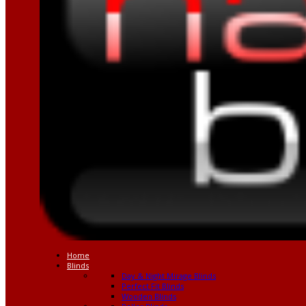
Home
Blinds
Day & Night Mirage Blinds
Perfect Fit Blinds
Wooden Blinds