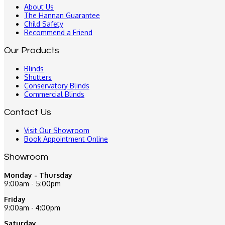
About Us
The Hannan Guarantee
Child Safety
Recommend a Friend
Our Products
Blinds
Shutters
Conservatory Blinds
Commercial Blinds
Contact Us
Visit Our Showroom
Book Appointment Online
Showroom
Monday - Thursday
9:00am - 5:00pm
Friday
9:00am - 4:00pm
Saturday