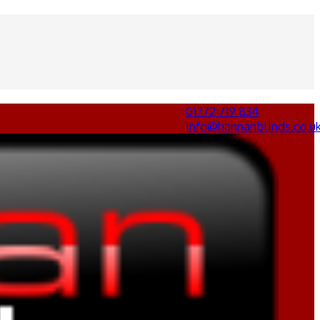
01772 719 834
info@hannanblinds.co.u