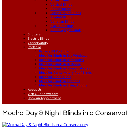
Roller Blinds
Vertical Blinds
Roman Blinds
Senses Roller Blinds
Pleated Blinds
Venetian Blinds
Blackout Blinds
Velux Skylight Blinds
Shutters
Electric Blinds
Conservatory
Portfolio
Browse All Portfolio
Ideas for Blinds in Bay Windows
Ideas for Blinds in Bathrooms
Ideas for Blinds in Bedooms
Ideas for Blinds in Conservatories
Ideas for Conservatory Roof Blinds
Ideas for Door Blinds
Ideas for Blinds in Kitchens
Ideas for Blinds in Living Rooms
About Us
Visit Our Showroom
Book an Appointment
Mocha Day & Night Blinds in a Conserva