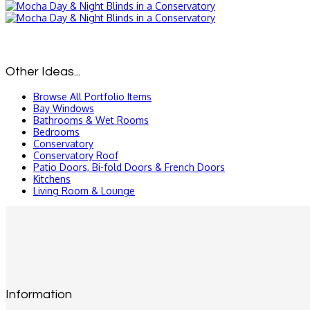
Other Ideas...
Browse All Portfolio Items
Bay Windows
Bathrooms & Wet Rooms
Bedrooms
Conservatory
Conservatory Roof
Patio Doors, Bi-fold Doors & French Doors
Kitchens
Living Room & Lounge
Information