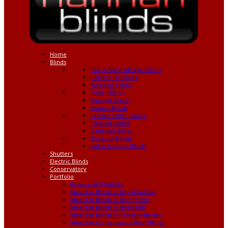
Home
Blinds
Day & Night Mirage Blinds
Perfect Fit Blinds
Wooden Blinds
Roller Blinds
Vertical Blinds
Roman Blinds
Senses Roller Blinds
Pleated Blinds
Venetian Blinds
Blackout Blinds
Velux Skylight Blinds
Shutters
Electric Blinds
Conservatory
Portfolio
Browse All Portfolio
Ideas for Blinds in Bay Windows
Ideas for Blinds in Bathrooms
Ideas for Blinds in Bedooms
Ideas for Blinds in Conservatories
Ideas for Conservatory Roof Blinds