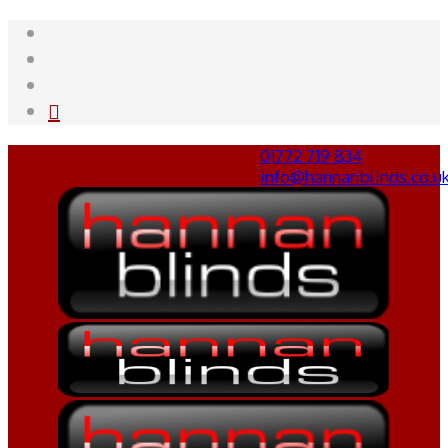
01772 719 834
info@hannanblinds.co.u