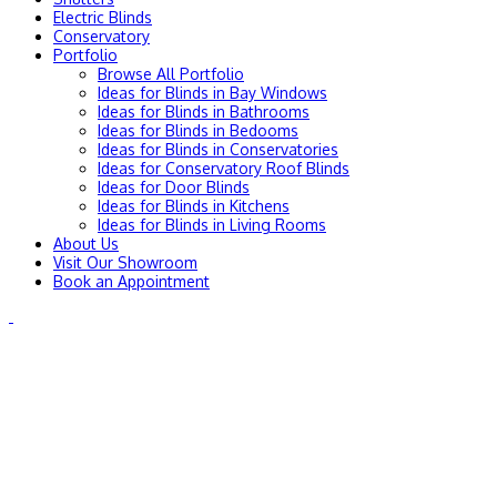
Electric Blinds
Conservatory
Portfolio
Browse All Portfolio
Ideas for Blinds in Bay Windows
Ideas for Blinds in Bathrooms
Ideas for Blinds in Bedooms
Ideas for Blinds in Conservatories
Ideas for Conservatory Roof Blinds
Ideas for Door Blinds
Ideas for Blinds in Kitchens
Ideas for Blinds in Living Rooms
About Us
Visit Our Showroom
Book an Appointment