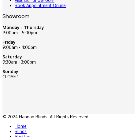
Visit Our Showroom
Book Appointment Online
Showroom
Monday - Thursday
9:00am - 5:00pm
Friday
9:00am - 4:00pm
Saturday
9:30am - 3:00pm
Sunday
CLOSED
© 2024 Hannan Blinds. All Rights Reserved.
Home
Blinds
Shutters