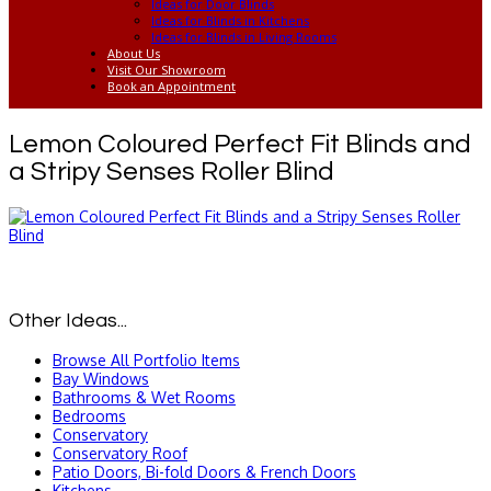
Ideas for Door Blinds
Ideas for Blinds in Kitchens
Ideas for Blinds in Living Rooms
About Us
Visit Our Showroom
Book an Appointment
Lemon Coloured Perfect Fit Blinds and
a Stripy Senses Roller Blind
Other Ideas...
Browse All Portfolio Items
Bay Windows
Bathrooms & Wet Rooms
Bedrooms
Conservatory
Conservatory Roof
Patio Doors, Bi-fold Doors & French Doors
Kitchens