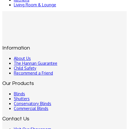
Living Room & Lounge
Information
About Us
The Hannan Guarantee
Child Safety
Recommend a Friend
Our Products
Blinds
Shutters
Conservatory Blinds
Commercial Blinds
Contact Us