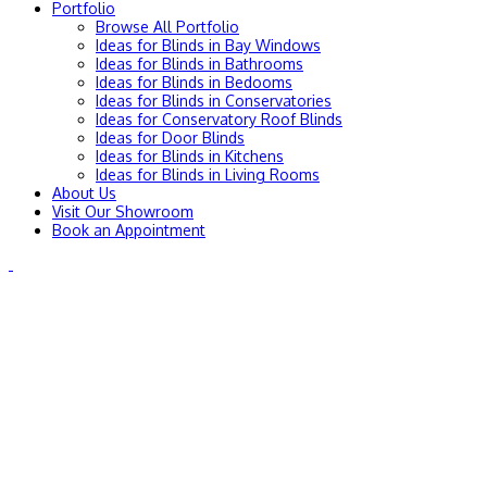
Portfolio
Browse All Portfolio
Ideas for Blinds in Bay Windows
Ideas for Blinds in Bathrooms
Ideas for Blinds in Bedooms
Ideas for Blinds in Conservatories
Ideas for Conservatory Roof Blinds
Ideas for Door Blinds
Ideas for Blinds in Kitchens
Ideas for Blinds in Living Rooms
About Us
Visit Our Showroom
Book an Appointment