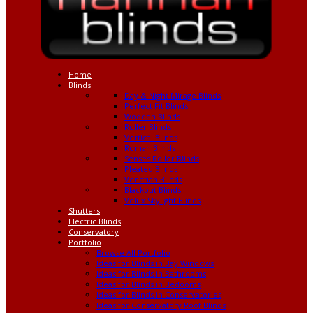
Home
Blinds
Day & Night Mirage Blinds
Perfect Fit Blinds
Wooden Blinds
Roller Blinds
Vertical Blinds
Roman Blinds
Senses Roller Blinds
Pleated Blinds
Venetian Blinds
Blackout Blinds
Velux Skylight Blinds
Shutters
Electric Blinds
Conservatory
Portfolio
Browse All Portfolio
Ideas for Blinds in Bay Windows
Ideas for Blinds in Bathrooms
Ideas for Blinds in Bedooms
Ideas for Blinds in Conservatories
Ideas for Conservatory Roof Blinds