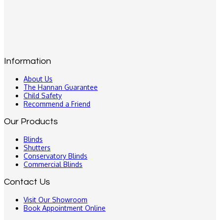
Information
About Us
The Hannan Guarantee
Child Safety
Recommend a Friend
Our Products
Blinds
Shutters
Conservatory Blinds
Commercial Blinds
Contact Us
Visit Our Showroom
Book Appointment Online