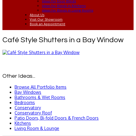
Ideas for Door Blinds
Ideas for Blinds in Kitchens
Ideas for Blinds in Living Rooms
About Us
Visit Our Showroom
Book an Appointment
Café Style Shutters in a Bay Window
Other Ideas...
Browse All Portfolio Items
Bay Windows
Bathrooms & Wet Rooms
Bedrooms
Conservatory
Conservatory Roof
Patio Doors, Bi-fold Doors & French Doors
Kitchens
Living Room & Lounge