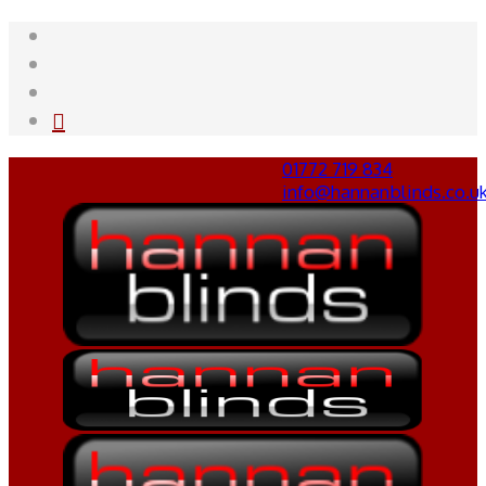
01772 719 834
info@hannanblinds.co.u