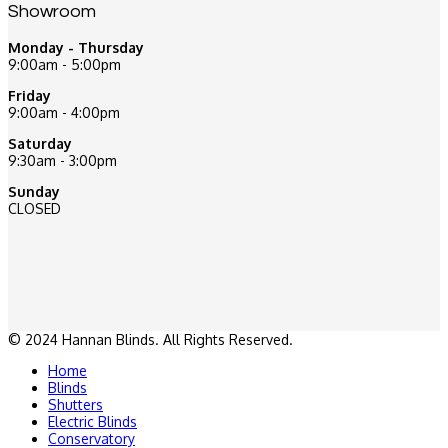
Showroom
Monday - Thursday
9:00am - 5:00pm
Friday
9:00am - 4:00pm
Saturday
9:30am - 3:00pm
Sunday
CLOSED
© 2024 Hannan Blinds. All Rights Reserved.
Home
Blinds
Shutters
Electric Blinds
Conservatory